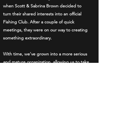
when Scott & Sabrina Brown decided to
turn their shared interests into an official
Fishing Club. After a couple of quick
meetings, they were on our way to creating
something extraordinary.
With time, we’ve grown into a more serious
and mature organization, allowing us to take
our interests to new levels. When you
decide to join us, you too will gain access to
various events and, more importantly, to a
community of people who are just as
passionate as you are.
Lake Creek Angler