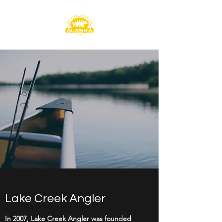
Lake Creek Angler
In 2007, Lake Creek Angler was founded